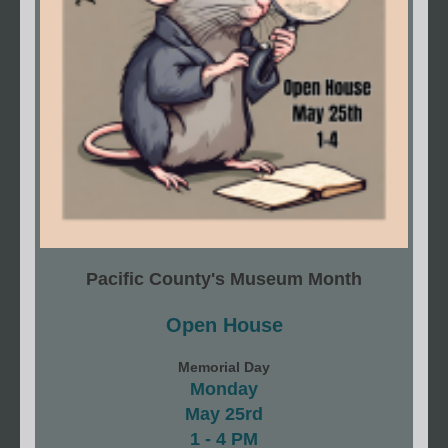
Pacific County's Museum Month
Open House
Memorial Day
Monday
May 25rd
1 - 4 PM