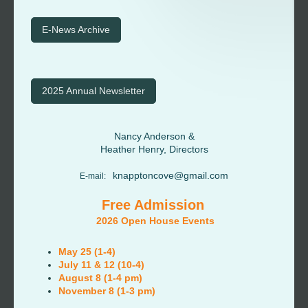
E-News Archive
2025 Annual Newsletter
Nancy Anderson &
Heather Henry, Directors
knapptoncove@gmail.com
E-mail:
Free Admission
2026 Open House Events
May 25 (1-4)
July 11 & 12 (10-4)
August 8 (1-4 pm)
November 8 (1-3 pm)