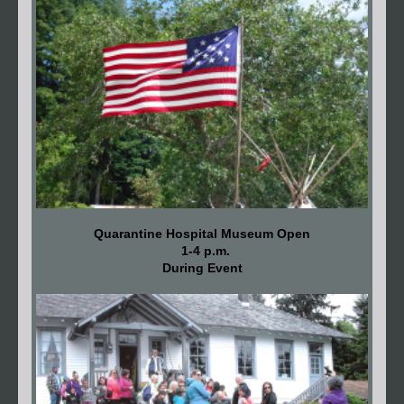
Quarantine Hospital Museum Open
1-4 p.m.
During Event