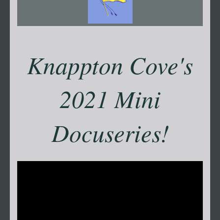
Knappton Cove's
2021 Mini
Docuseries!