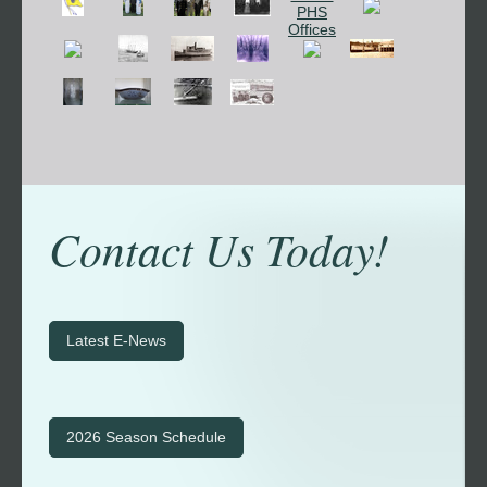
Contact Us Today!
Latest E-News
2026 Season Schedule