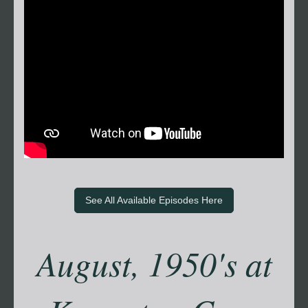
See All Available Episodes Here
August, 1950's at