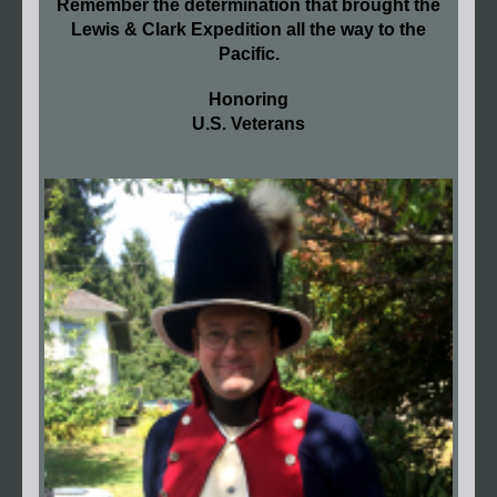
Remember the determination that brought the
Lewis & Clark Expedition all the way to the
Pacific.
Honoring
U.S. Veterans