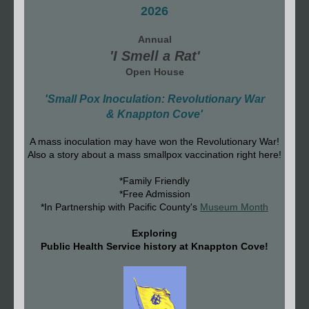
2026
Annual
'I Smell a Rat'
Open House
'Small Pox Inoculation: Revolutionary War
& Knappton Cove'
A mass inoculation may have won the Revolutionary War!
Also a story about a mass smallpox vaccination right here!
*Family Friendly
*Free Admission
*In Partnership with Pacific County's
Museum Month
Exploring
Public Health Service history at Knappton Cove!