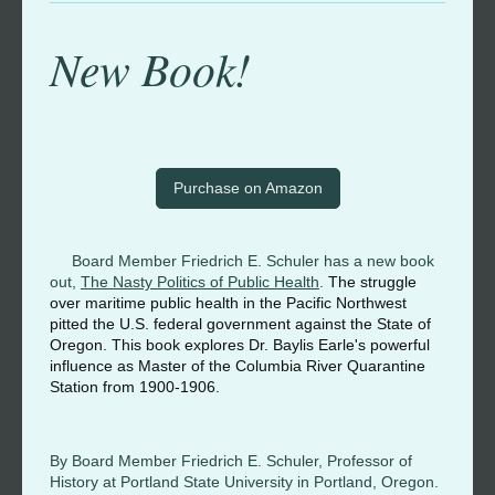
New Book!
Purchase on Amazon
Board Member Friedrich E. Schuler has a new book
out,
The Nasty Politics of Public Health
.
The struggle
over maritime public health in the Pacific Northwest
pitted the U.S. federal government against the State of
Oregon. This book explores Dr. Baylis Earle's powerful
influence as Master of the Columbia River Quarantine
Station from 1900-1906.
By Board Member Friedrich E. Schuler, Professor of
History at Portland State University in Portland, Oregon.