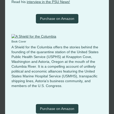
Read his
interview in the PSU News!
Purchase on Amazon
Book Cover
A Shield for the Columbia offers the stories behind the
founding of the quarantine station of the United States
Public Health Service (USPHS) at Knappton Cove,
Washington and Astoria, Oregon at the mouth of the
Columbia River. It is a compelling account of unlikely
political and economic alliances featuring the United
States Marine Hospital Service (USMHS), transpacific
shipping lines, Astoria's business community, and
members of the U.S. Congress.
Purchase on Amazon