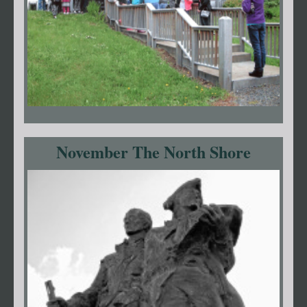
November The North Shore