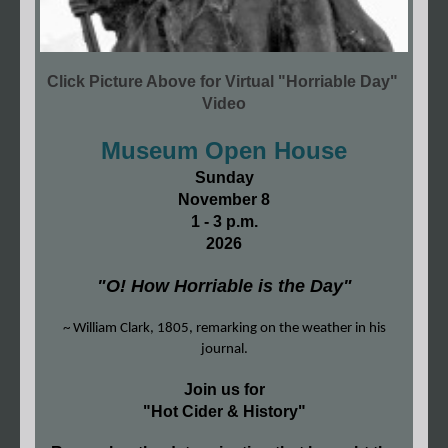
Click Picture Above for Virtual "Horriable Day"
Video
Museum Open House
Sunday
November 8
1 - 3 p.m.
2026
"O! How Horriable is the Day"
~ William Clark, 1805, remarking on the weather in his
journal.
Join us for
"Hot Cider & History"