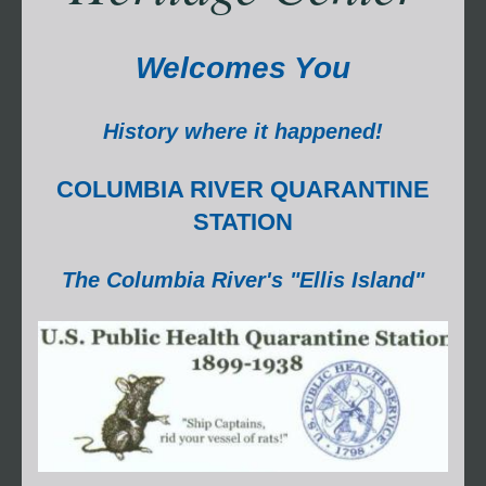
Welcomes You
History where it happened!
COLUMBIA RIVER QUARANTINE
STATION
The Columbia River's "Ellis Island"