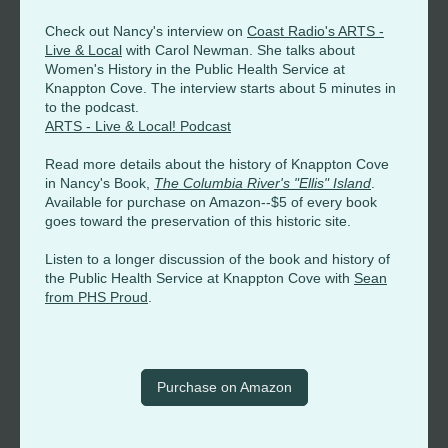
Check out Nancy's interview on
Coast Radio's ARTS -
Live & Local
with Carol Newman. She talks about
Women's History in the Public Health Service at
Knappton Cove. The interview starts about 5 minutes in
to the podcast.
ARTS - Live & Local! Podcast
Read more details about the history of Knappton Cove
in Nancy's Book,
The Columbia River's "Ellis" Island
.
Available for purchase on Amazon--$5 of every book
goes toward the preservation of this historic site.
Listen to a longer discussion of the book and history of
the Public Health Service at Knappton Cove with
Sean
from PHS Proud
.
Purchase on Amazon