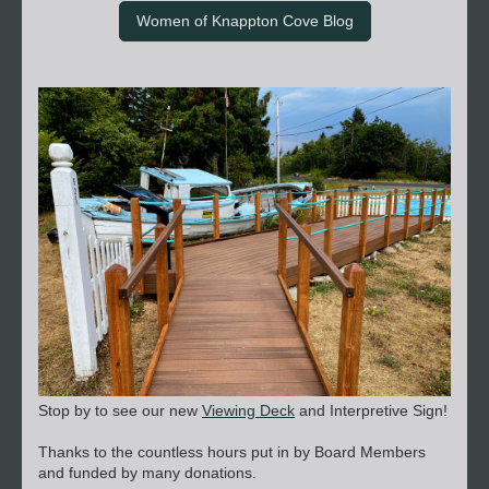
Women of Knappton Cove Blog
Stop by to see our new
Viewing Deck
and Interpretive Sign!
Thanks to the countless hours put in by Board Members
and funded by many donations.