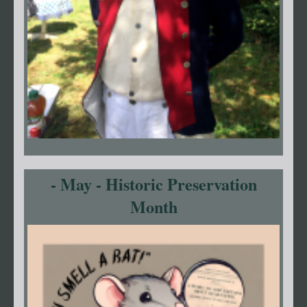
- May - Historic Preservation
Month