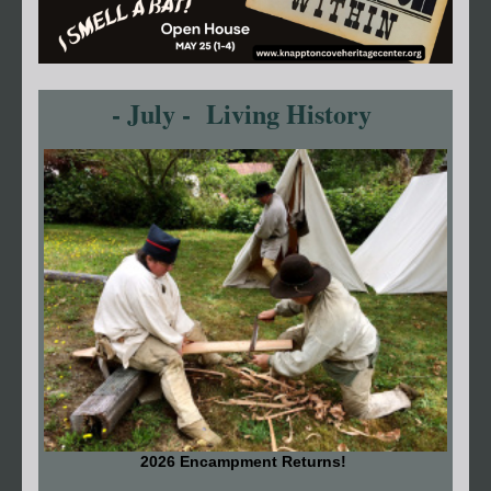
- July - Living History
2026 Encampment Returns!