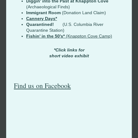
Diggin' into the Past at Knappton Cove
(Archaeological Finds)
Immigrant Room
(Donation Land Claim)
Cannery Days*
Quarantined!
(U.S. Columbia River
Quarantine Station)
Fishin' in the 50's*
(Knappton Cove Camp)
*Click links for
short video exhibit
Find us on Facebook