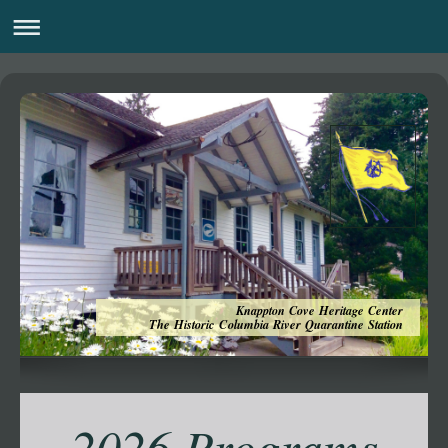
Knappton Cove Heritage Center
The Historic Columbia River Quarantine Station
2026 Programs