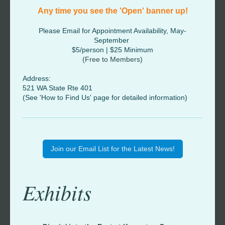
Any time you see the 'Open' banner up!
Please Email for Appointment Availability, May-
September
$5/person | $25 Minimum
(Free to Members)
Address:
521 WA State Rte 401
(See 'How to Find Us' page for detailed information)
Join our Email List for the Latest News!
Exhibits