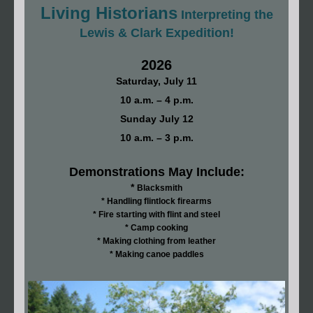
Living Historians
Interpreting the
Lewis & Clark Expedition!
2026
Saturday, July 11
10 a.m. – 4 p.m.
Sunday July 12
10 a.m. – 3 p.m.
Demonstrations May Include:
*
Blacksmith
* Handling flintlock firearms
* Fire starting with flint and steel
* Camp cooking
* Making clothing from leather
* Making canoe paddles