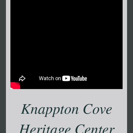
Knappton Cove
Heritage Center