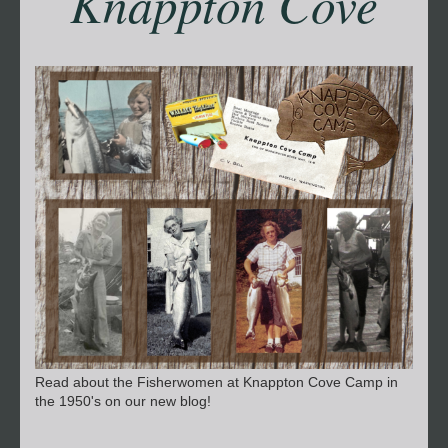
Knappton Cove
Read about the Fisherwomen at Knappton Cove Camp in
the 1950's on our new blog!